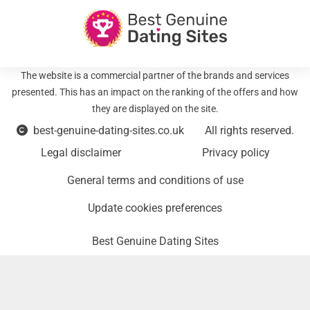
The website is a commercial partner of the brands and services
presented. This has an impact on the ranking of the offers and how
they are displayed on the site.
best-genuine-dating-sites.co.uk
All rights reserved.
Legal disclaimer
Privacy policy
General terms and conditions of use
Update cookies preferences
Best Genuine Dating Sites