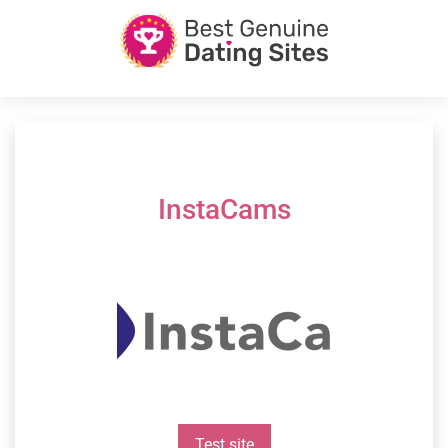
InstaCams
Test site