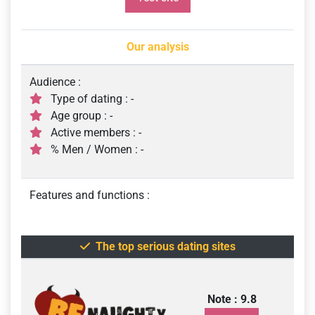
Our analysis
Audience :
Type of dating : -
Age group : -
Active members : -
% Men / Women : -
Features and functions :
The top serious dating sites
Note : 9.8