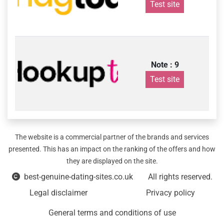
Test site
Note : 9
Test site
The website is a commercial partner of the brands and services
presented. This has an impact on the ranking of the offers and how
they are displayed on the site.
best-genuine-dating-sites.co.uk
All rights reserved.
Legal disclaimer
Privacy policy
General terms and conditions of use