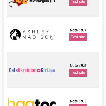
Test site
Note : 9.7
Test site
Note : 9.5
Test site
Note : 9.3