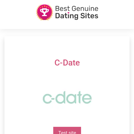
C-Date
Test site