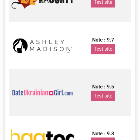
Test site
Note : 9.7
Test site
Note : 9.5
Test site
Note : 9.3