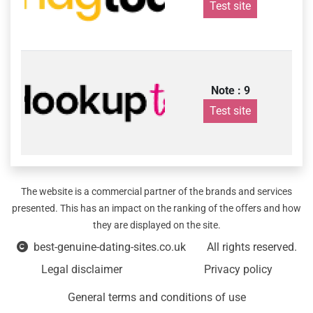
Test site
Note : 9
Test site
The website is a commercial partner of the brands and services
presented. This has an impact on the ranking of the offers and how
they are displayed on the site.
best-genuine-dating-sites.co.uk
All rights reserved.
Legal disclaimer
Privacy policy
General terms and conditions of use