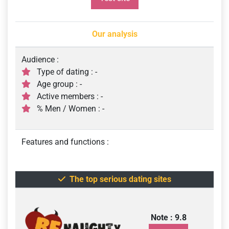
Our analysis
Audience :
Type of dating : -
Age group : -
Active members : -
% Men / Women : -
Features and functions :
The top serious dating sites
Note : 9.8