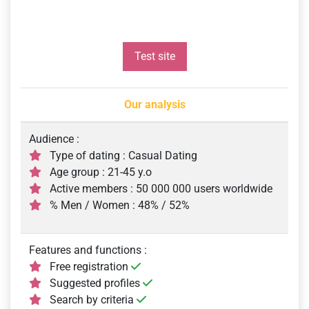
Test site
Our analysis
Audience :
Type of dating : Casual Dating
Age group : 21-45 y.o
Active members : 50 000 000 users worldwide
% Men / Women : 48% / 52%
Features and functions :
Free registration
Suggested profiles
Search by criteria