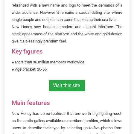
rebranded with a new name and logo to meet the demands of a
wider audience. However, it remains a casual dating site, where
single people and couples can come to spice up their sex lives.
New Honey now boasts a modern and elegant interface. The
sleek appearance of the platform and the white and gold design
give it a pleasingly premium feel.
Key figures
●
More than 36 million members worldwide
●
 Age bracket: 20-55
Visit this site
Main features
New Honey has some features that are worth highlighting, such
as the erotic gallery available on members’ profiles, which allows
users to describe their type by selecting up to five photos from