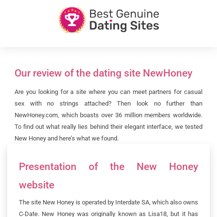
Our review of the dating site NewHoney
Are you looking for a site where you can meet partners for casual
sex with no strings attached? Then look no further than
NewHoney.com, which boasts over 36 million members worldwide.
To find out what really lies behind their elegant interface, we tested
New Honey and here’s what we found.
Presentation of the New Honey
website
The site New Honey is operated by Interdate SA, which also owns
C-Date. New Honey was originally known as Lisa18, but it has