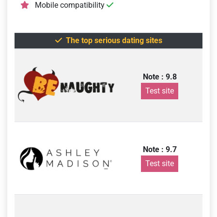
Mobile compatibility
The top serious dating sites
Note : 9.8
Test site
Note : 9.7
Test site