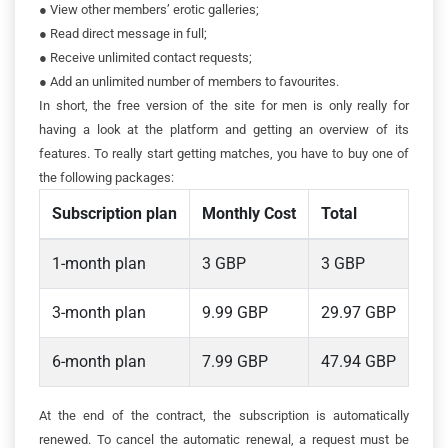
●
View other members’ erotic galleries;
●
Read direct message in full;
●
Receive unlimited contact requests;
●
Add an unlimited number of members to favourites.
In short, the free version of the site for men is only really for
having a look at the platform and getting an overview of its
features. To really start getting matches, you have to buy one of
the following packages:
Subscription plan
Monthly Cost
Total
1-month plan
3 GBP
3 GBP
3-month plan
9.99 GBP
29.97 GBP
6-month plan
7.99 GBP
47.94 GBP
At the end of the contract, the subscription is automatically
renewed. To cancel the automatic renewal, a request must be