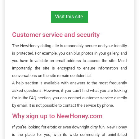
Visit this site
Customer service and security
The NewHoney dating site is reasonably secure and your identity
is protected. For example, you can blur photos in your gallery, and
you have to validate an email address to access the site. Most
importantly, the site is encrypted to ensure information and
conversations on the site remain confidential.
A help section is available with answers to the most frequently
asked questions. However, if you can’t find what you are looking
for in the FAQ section, you can contact customer service directly
by email. It is not possible to contact the service by phone.
Why sign up to NewHoney.com
If you’re looking for erotic or even downright dirty fun, New Honey
is the place for you, with its wide community of uninhibited