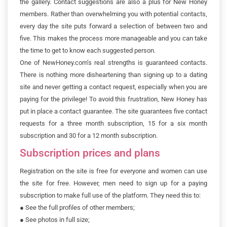
the gallery. Contact suggestions are also a plus for New Honey
members. Rather than overwhelming you with potential contacts,
every day the site puts forward a selection of between two and
five. This makes the process more manageable and you can take
the time to get to know each suggested person.
One of NewHoney.com’s real strengths is guaranteed contacts.
There is nothing more disheartening than signing up to a dating
site and never getting a contact request, especially when you are
paying for the privilege! To avoid this frustration, New Honey has
put in place a contact guarantee. The site guarantees five contact
requests for a three month subscription, 15 for a six month
subscription and 30 for a 12 month subscription.
Subscription prices and plans
Registration on the site is free for everyone and women can use
the site for free. However, men need to sign up for a paying
subscription to make full use of the platform. They need this to:
●
See the full profiles of other members;
●
See photos in full size;