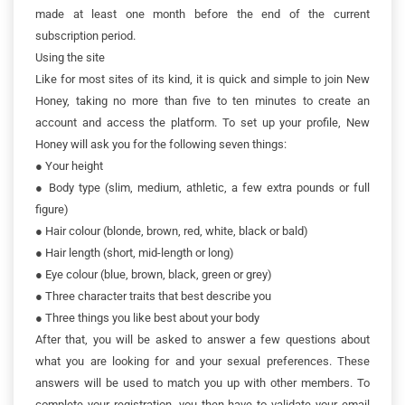
made at least one month before the end of the current
subscription period.
Using the site
Like for most sites of its kind, it is quick and simple to join New
Honey, taking no more than five to ten minutes to create an
account and access the platform. To set up your profile, New
Honey will ask you for the following seven things:
●
Your height
●
Body type (slim, medium, athletic, a few extra pounds or full
figure)
●
Hair colour (blonde, brown, red, white, black or bald)
●
Hair length (short, mid-length or long)
●
Eye colour (blue, brown, black, green or grey)
●
Three character traits that best describe you
●
Three things you like best about your body
After that, you will be asked to answer a few questions about
what you are looking for and your sexual preferences. These
answers will be used to match you up with other members. To
complete your registration, you then have to validate your email