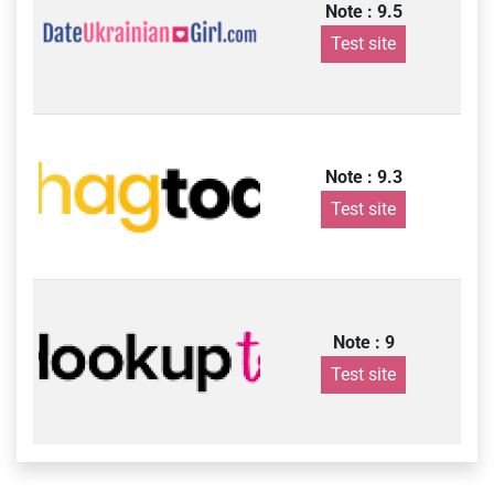
Note : 9.5
Test site
Note : 9.3
Test site
Note : 9
Test site