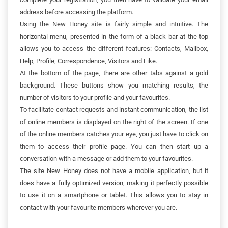
address before accessing the platform.
Using the New Honey site is fairly simple and intuitive. The
horizontal menu, presented in the form of a black bar at the top
allows you to access the different features: Contacts, Mailbox,
Help, Profile, Correspondence, Visitors and Like.
At the bottom of the page, there are other tabs against a gold
background. These buttons show you matching results, the
number of visitors to your profile and your favourites.
To facilitate contact requests and instant communication, the list
of online members is displayed on the right of the screen. If one
of the online members catches your eye, you just have to click on
them to access their profile page. You can then start up a
conversation with a message or add them to your favourites.
The site New Honey does not have a mobile application, but it
does have a fully optimized version, making it perfectly possible
to use it on a smartphone or tablet. This allows you to stay in
contact with your favourite members wherever you are.