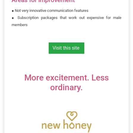
●
Not very innovative communication features
●
Subscription packages that work out expensive for male
members
Visit this site
More excitement. Less
ordinary.