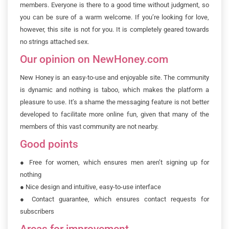
members. Everyone is there to a good time without judgment, so
you can be sure of a warm welcome. If you’re looking for love,
however, this site is not for you. It is completely geared towards
no strings attached sex.
Our opinion on NewHoney.com
New Honey is an easy-to-use and enjoyable site. The community
is dynamic and nothing is taboo, which makes the platform a
pleasure to use. It’s a shame the messaging feature is not better
developed to facilitate more online fun, given that many of the
members of this vast community are not nearby.
Good points
●
Free for women, which ensures men aren’t signing up for
nothing
●
Nice design and intuitive, easy-to-use interface
●
Contact guarantee, which ensures contact requests for
subscribers
Areas for improvement