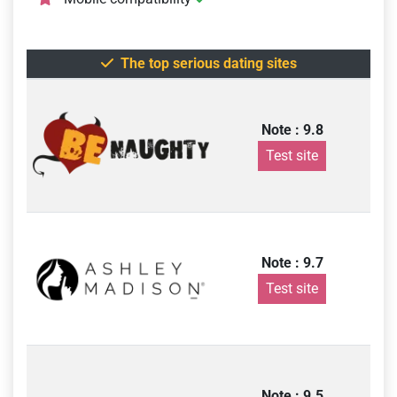
The top serious dating sites
Note : 9.8
Test site
Note : 9.7
Test site
Note : 9.5