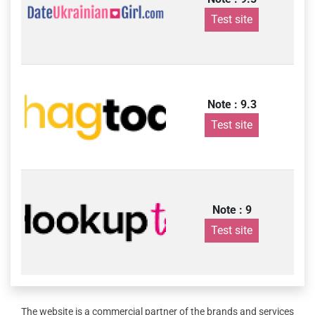
Test site
Note : 9.3
Test site
Note : 9
Test site
The website is a commercial partner of the brands and services