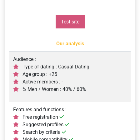
Test site
Our analysis
Audience :
Type of dating : Casual Dating
Age group : +25
Active members : -
% Men / Women : 40% / 60%
Features and functions :
Free registration
Suggested profiles
Search by criteria
Mobile compatibility