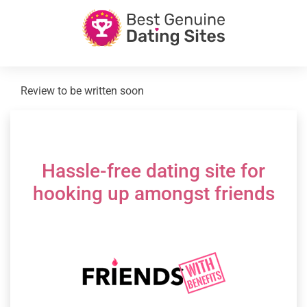
Review to be written soon
Hassle-free dating site for
hooking up amongst friends