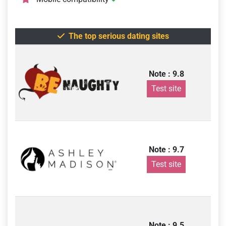
The top serious dating sites
Note : 9.8
Test site
Note : 9.7
Test site
Note : 9.5