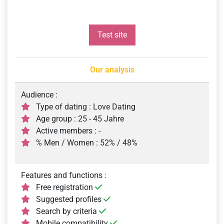
Test site
Our analysis
Audience :
Type of dating : Love Dating
Age group : 25 - 45 Jahre
Active members : -
% Men / Women : 52% / 48%
Features and functions :
Free registration
Suggested profiles
Search by criteria
Mobile compatibility