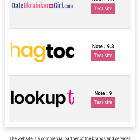
Test site
Note : 9.3
Test site
Note : 9
Test site
The website is a commercial partner of the brands and services