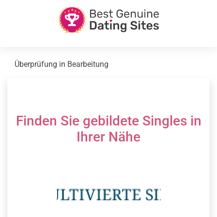
Überprüfung in Bearbeitung
Finden Sie gebildete Singles in
Ihrer Nähe