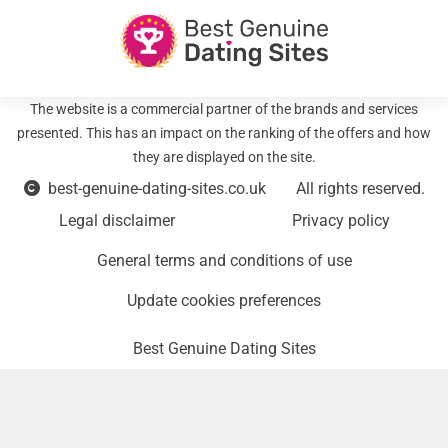
The website is a commercial partner of the brands and services
presented. This has an impact on the ranking of the offers and how
they are displayed on the site.
best-genuine-dating-sites.co.uk
All rights reserved.
Legal disclaimer
Privacy policy
General terms and conditions of use
Update cookies preferences
Best Genuine Dating Sites