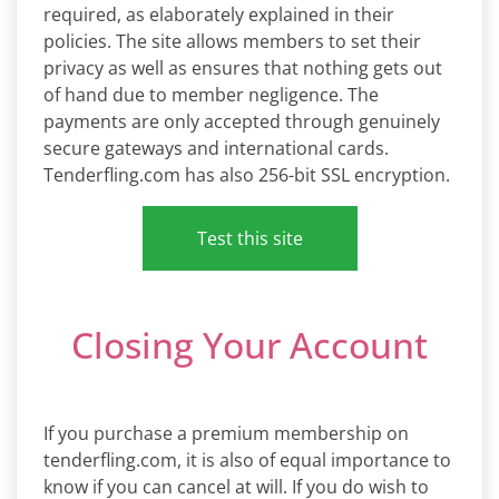
required, as elaborately explained in their
policies. The site allows members to set their
privacy as well as ensures that nothing gets out
of hand due to member negligence. The
payments are only accepted through genuinely
secure gateways and international cards.
Tenderfling.com has also 256-bit SSL encryption.
Test this site
Closing Your Account
If you purchase a premium membership on
tenderfling.com, it is also of equal importance to
know if you can cancel at will. If you do wish to