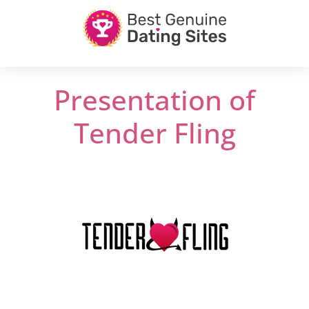
Presentation of
Tender Fling