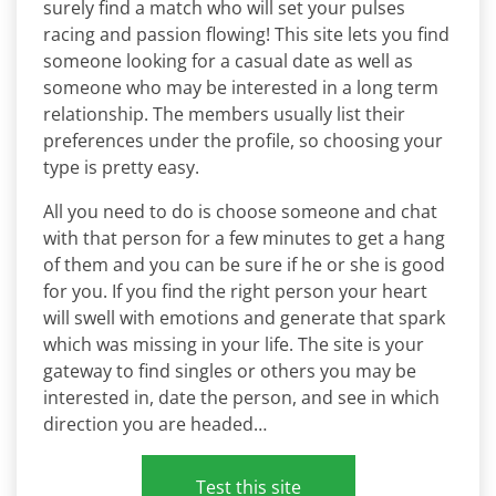
surely find a match who will set your pulses
racing and passion flowing! This site lets you find
someone looking for a casual date as well as
someone who may be interested in a long term
relationship. The members usually list their
preferences under the profile, so choosing your
type is pretty easy.
All you need to do is choose someone and chat
with that person for a few minutes to get a hang
of them and you can be sure if he or she is good
for you. If you find the right person your heart
will swell with emotions and generate that spark
which was missing in your life. The site is your
gateway to find singles or others you may be
interested in, date the person, and see in which
direction you are headed…
Test this site