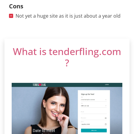
Cons
Not yet a huge site as it is just about a year old
What is tenderfling.com
?