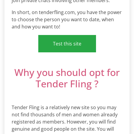
join private chats involving other members.
In short, on tenderfling.com, you have the power
to choose the person you want to date, when
and how you want to!
Test this site
Why you should opt for
Tender Fling ?
Tender Fling is a relatively new site so you may
not find thousands of men and women already
registered as members. However, you will find
genuine and good people on the site. You will