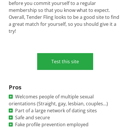
before you commit yourself to a regular
membership so that you know what to expect.
Overall, Tender Fling looks to be a good site to find
a great match for yourself, so you should give it a
try!
Test this site
Pros
Welcomes people of multiple sexual
orientations (Straight, gay, lesbian, couples…)
Part of a large network of dating sites
Safe and secure
Fake profile prevention employed