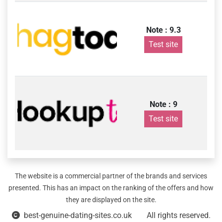
Note : 9.3
Test site
Note : 9
Test site
The website is a commercial partner of the brands and services
presented. This has an impact on the ranking of the offers and how
they are displayed on the site.
best-genuine-dating-sites.co.uk
All rights reserved.