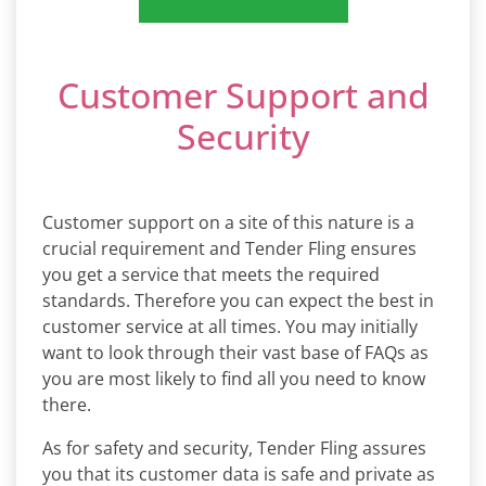
Customer Support and
Security
Customer support on a site of this nature is a
crucial requirement and Tender Fling ensures
you get a service that meets the required
standards. Therefore you can expect the best in
customer service at all times. You may initially
want to look through their vast base of FAQs as
you are most likely to find all you need to know
there.
As for safety and security, Tender Fling assures
you that its customer data is safe and private as