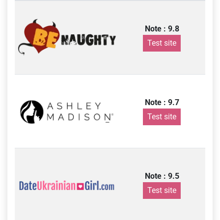
Note : 9.8
Test site
Note : 9.7
Test site
Note : 9.5
Test site