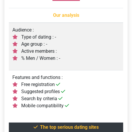
Our analysis
Audience :
Type of dating : -
Age group : -
Active members :
% Men / Women : -
Features and functions :
Free registration
Suggested profiles
Search by criteria
Mobile compatibility
The top serious dating sites