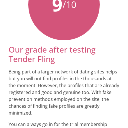
9
/10
Our grade after testing
Tender Fling
Being part of a larger network of dating sites helps
but you will not find profiles in the thousands at
the moment. However, the profiles that are already
registered and good and genuine too. With fake
prevention methods employed on the site, the
chances of finding fake profiles are greatly
minimized.
You can always go in for the trial membership