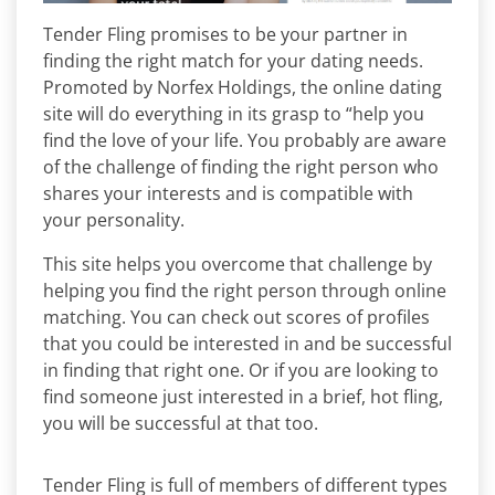
Tender Fling promises to be your partner in
finding the right match for your dating needs.
Promoted by Norfex Holdings, the online dating
site will do everything in its grasp to “help you
find the love of your life. You probably are aware
of the challenge of finding the right person who
shares your interests and is compatible with
your personality.
This site helps you overcome that challenge by
helping you find the right person through online
matching. You can check out scores of profiles
that you could be interested in and be successful
in finding that right one. Or if you are looking to
find someone just interested in a brief, hot fling,
you will be successful at that too.
Tender Fling is full of members of different types