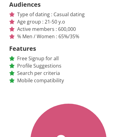
Audiences
Type of dating : Casual dating
Age group : 21-50 y.o
Active members : 600,000
% Men / Women : 65%/35%
Features
Free Signup for all
Profile Suggestions
Search per criteria
Mobile compatibility