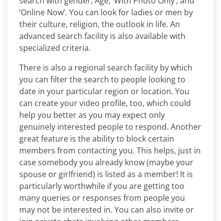
search with gender, Age, ‘With Photo Only’, and
‘Online Now’. You can look for ladies or men by
their culture, religion, the outlook in life. An
advanced search facility is also available with
specialized criteria.
There is also a regional search facility by which
you can filter the search to people looking to
date in your particular region or location. You
can create your video profile, too, which could
help you better as you may expect only
genuinely interested people to respond. Another
great feature is the ability to block certain
members from contacting you. This helps, just in
case somebody you already know (maybe your
spouse or girlfriend) is listed as a member! It is
particularly worthwhile if you are getting too
many queries or responses from people you
may not be interested in. You can also invite or