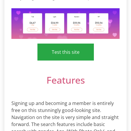
Test this site
Features
Signing up and becoming a member is entirely
free on this stunningly good-looking site.
Navigation on the site is very simple and straight
forward. The search features include basic