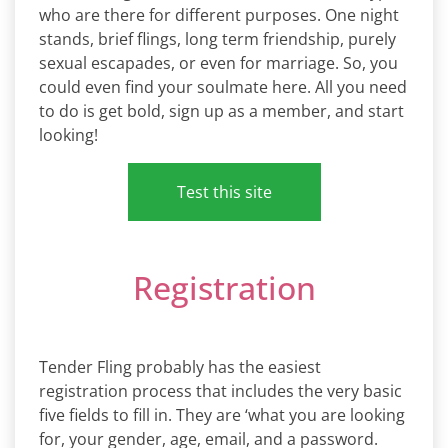
who are there for different purposes. One night
stands, brief flings, long term friendship, purely
sexual escapades, or even for marriage. So, you
could even find your soulmate here. All you need
to do is get bold, sign up as a member, and start
looking!
Test this site
Registration
Tender Fling probably has the easiest
registration process that includes the very basic
five fields to fill in. They are ‘what you are looking
for, your gender, age, email, and a password.