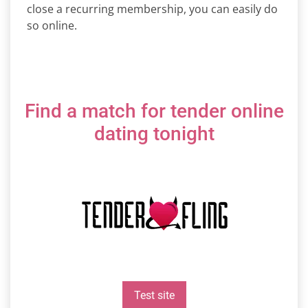
close a recurring membership, you can easily do
so online.
Find a match for tender online
dating tonight
Test site