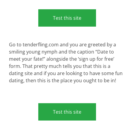
Test this site
Go to tenderfling.com and you are greeted by a
smiling young nymph and the caption “Date to
meet your fate!” alongside the ‘sign up for free’
form. That pretty much tells you that this is a
dating site and if you are looking to have some fun
dating, then this is the place you ought to be in!
Test this site