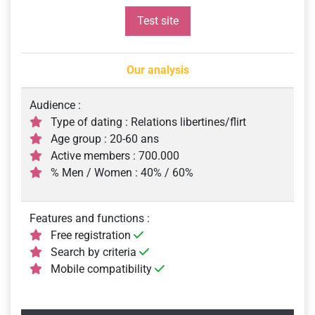
Test site
Our analysis
Audience :
Type of dating : Relations libertines/flirt
Age group : 20-60 ans
Active members : 700.000
% Men / Women : 40% / 60%
Features and functions :
Free registration
Search by criteria
Mobile compatibility