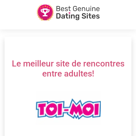
Le meilleur site de rencontres
entre adultes!