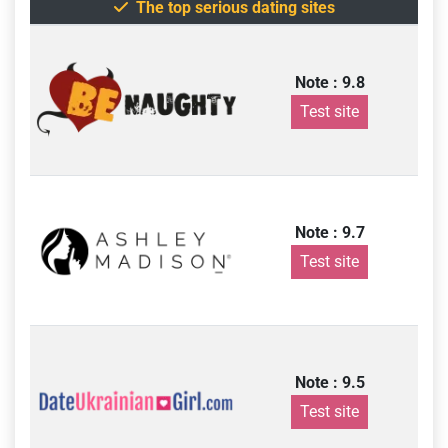
The top serious dating sites
Note : 9.8
Test site
Note : 9.7
Test site
Note : 9.5
Test site