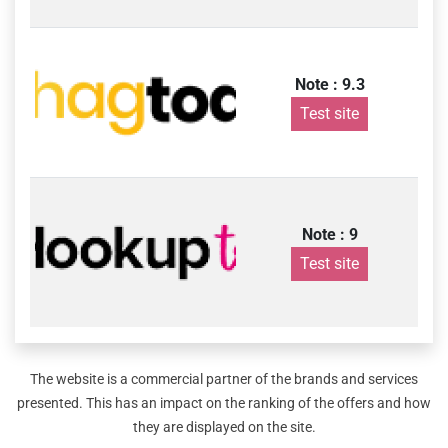
Note : 9.3
Test site
Note : 9
Test site
The website is a commercial partner of the brands and services
presented. This has an impact on the ranking of the offers and how
they are displayed on the site.