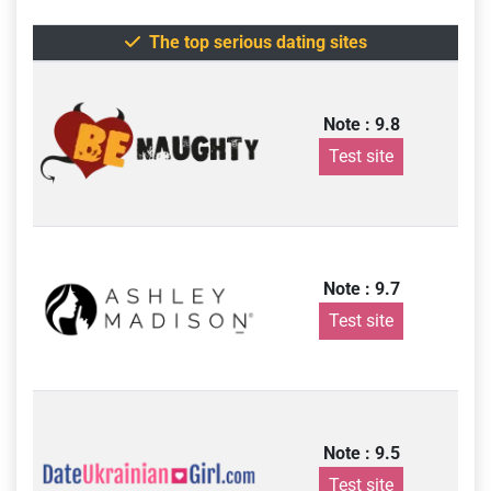
The top serious dating sites
Note : 9.8
Test site
Note : 9.7
Test site
Note : 9.5
Test site