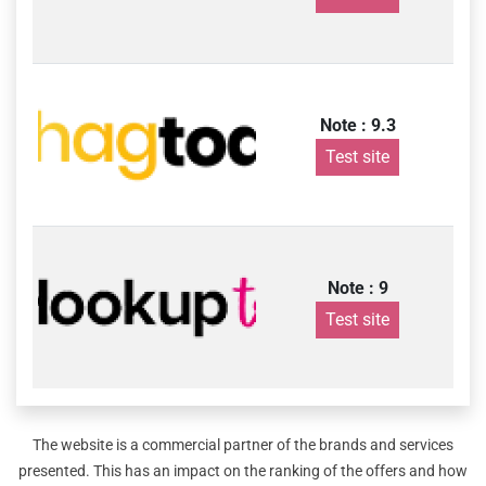
Note : 9.3
Test site
Note : 9
Test site
The website is a commercial partner of the brands and services
presented. This has an impact on the ranking of the offers and how