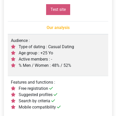
Test site
Our analysis
Audience :
Type of dating : Casual Dating
Age group : +25 Yo
Active members : -
% Men / Women : 48% / 52%
Features and functions :
Free registration
Suggested profiles
Search by criteria
Mobile compatibility