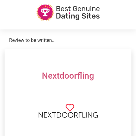
Review to be written...
Nextdoorfling